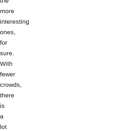
the
more
interesting
ones,
for
sure.
With
fewer
crowds,
there
is
a
lot