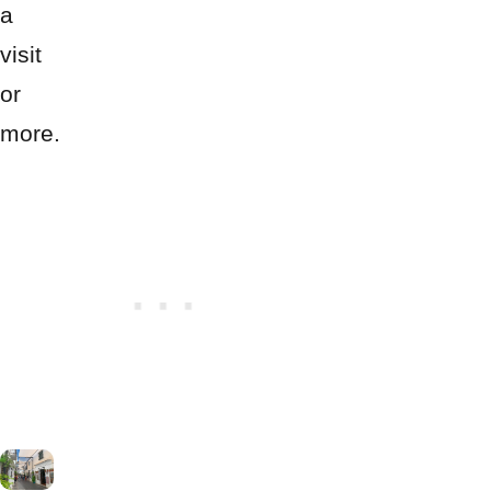
a
visit
or
more.