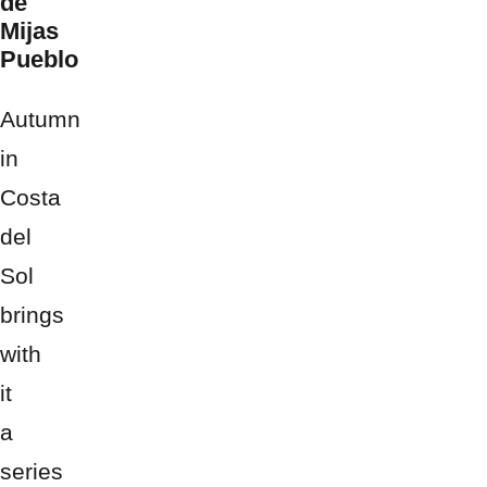
de
Mijas
Pueblo
Autumn
in
Costa
del
Sol
brings
with
it
a
series