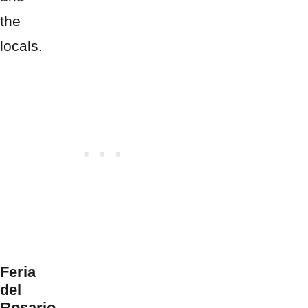
the
locals.
Feria
del
Rosario