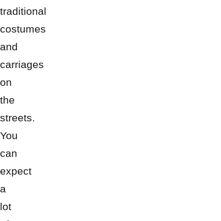
traditional
costumes
and
carriages
on
the
streets.
You
can
expect
a
lot