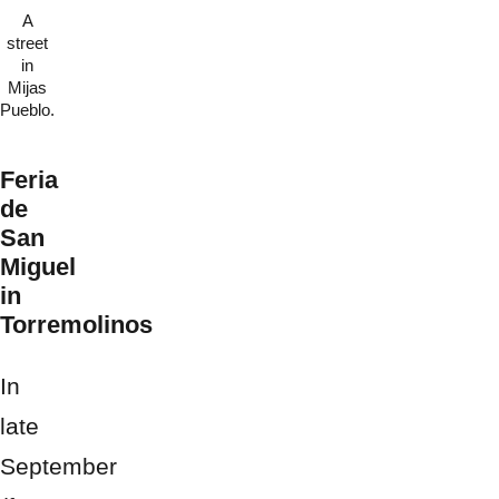
A
street
in
Mijas
Pueblo.
Feria
de
San
Miguel
in
Torremolinos
In
late
September