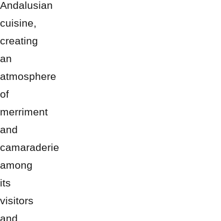
Andalusian
cuisine,
creating
an
atmosphere
of
merriment
and
camaraderie
among
its
visitors
and