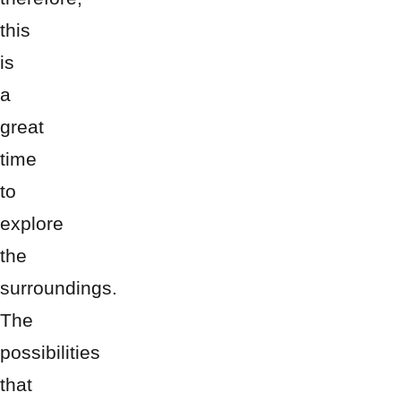
this
is
a
great
time
to
explore
the
surroundings.
The
possibilities
that