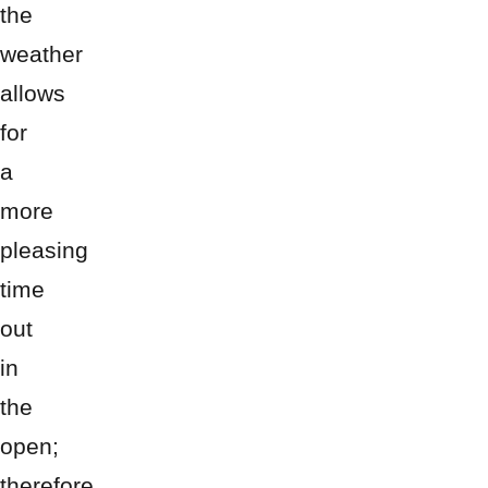
the
weather
allows
for
a
more
pleasing
time
out
in
the
open;
therefore,