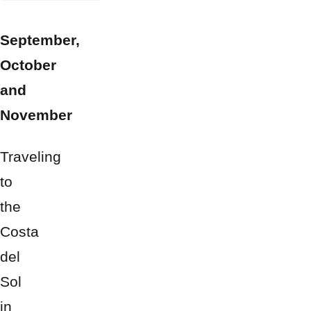
September,
October
and
November
Traveling
to
the
Costa
del
Sol
in