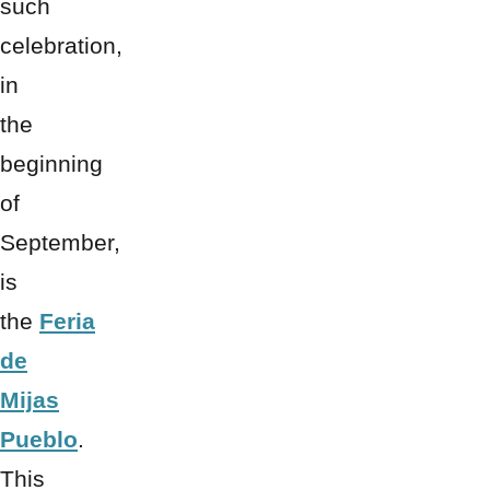
such
celebration,
in
the
beginning
of
September,
is
the
Feria
de
Mijas
Pueblo
.
This