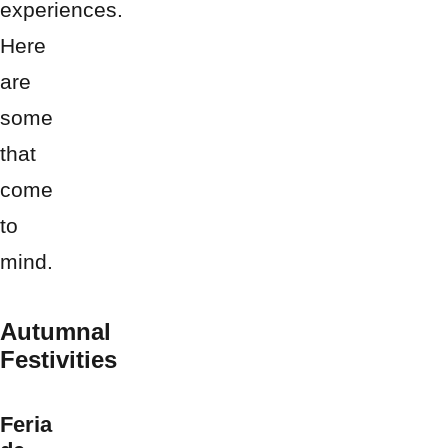
experiences.
Here
are
some
that
come
to
mind.
Autumnal
Festivities
Feria