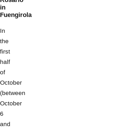
in
Fuengirola
In
the
first
half
of
October
(between
October
6
and