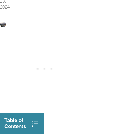
23,
2024
Table of
Contents