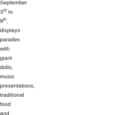
September
rd
3
to
th
9
,
displays
parades
with
giant
dolls,
music
presentations,
traditional
food
and