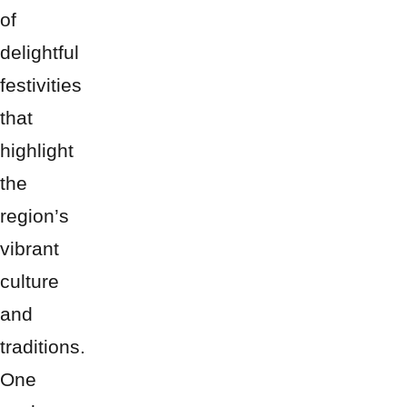
of
delightful
festivities
that
highlight
the
region’s
vibrant
culture
and
traditions.
One