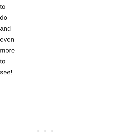
to
do
and
even
more
to
see!