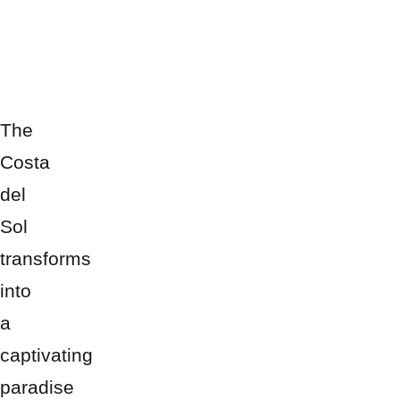
The
Costa
del
Sol
transforms
into
a
captivating
paradise