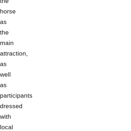
the
horse
as
the
main
attraction,
as
well
as
participants
dressed
with
local