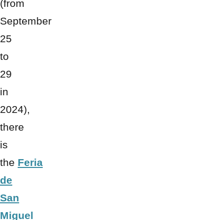
(from
September
25
to
29
in
2024),
there
is
the
Feria
de
San
Miguel