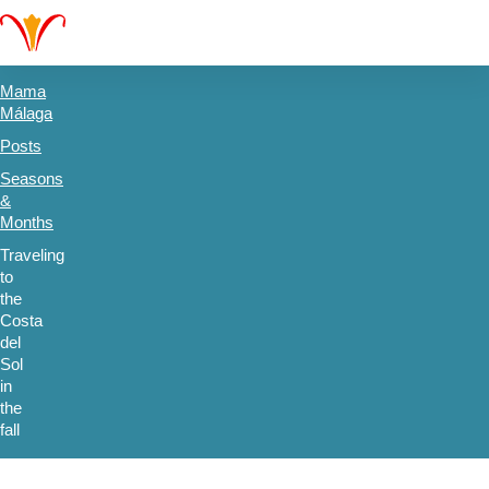
Mama
Málaga
Posts
Seasons
&
Months
Traveling
to
the
Costa
del
Sol
in
the
fall