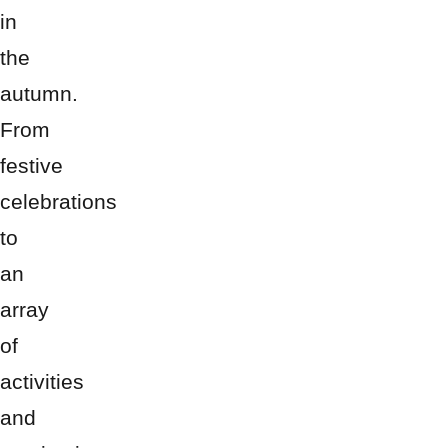
in
the
autumn.
From
festive
celebrations
to
an
array
of
activities
and