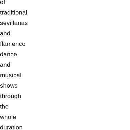
of
traditional
sevillanas
and
flamenco
dance
and
musical
shows
through
the
whole
duration