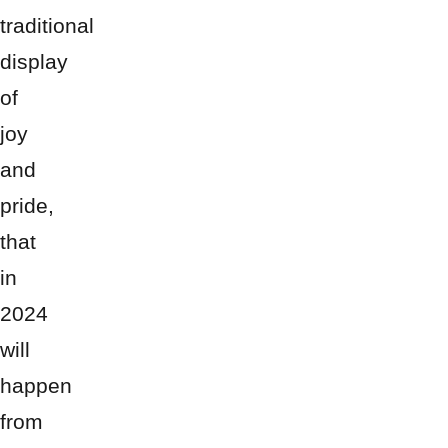
traditional
display
of
joy
and
pride,
that
in
2024
will
happen
from