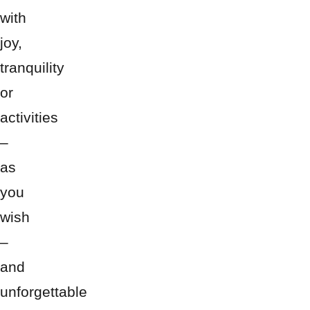
with
joy,
tranquility
or
activities
–
as
you
wish
–
and
unforgettable