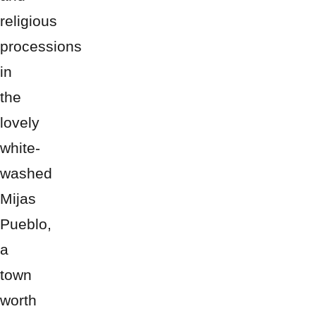
religious
processions
in
the
lovely
white-
washed
Mijas
Pueblo,
a
town
worth