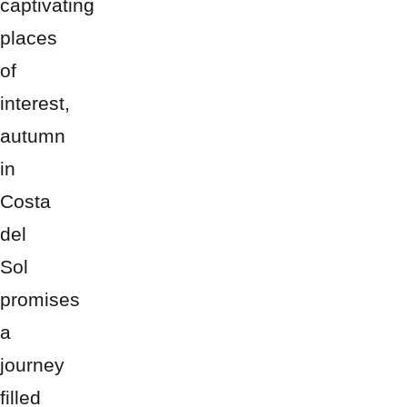
captivating
places
of
interest,
autumn
in
Costa
del
Sol
promises
a
journey
filled