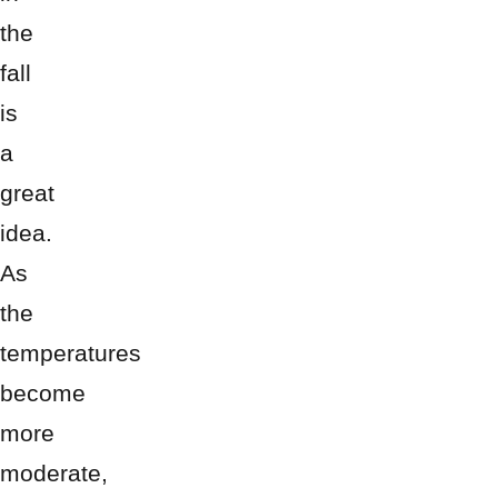
the
fall
is
a
great
idea.
As
the
temperatures
become
more
moderate,