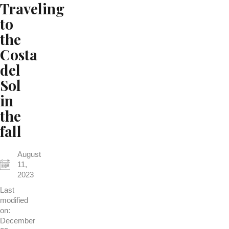
Traveling
to
the
Costa
del
Sol
in
the
fall
August
11,
2023
Last
modified
on:
December