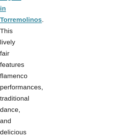
in
Torremolinos
.
This
lively
fair
features
flamenco
performances,
traditional
dance,
and
delicious