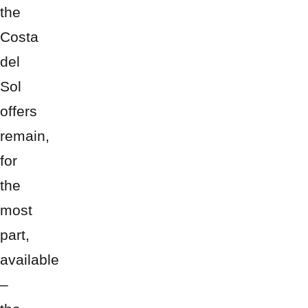
the
Costa
del
Sol
offers
remain,
for
the
most
part,
available
–