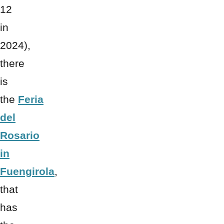
12
in
2024),
there
is
the
Feria
del
Rosario
in
Fuengirola
,
that
has