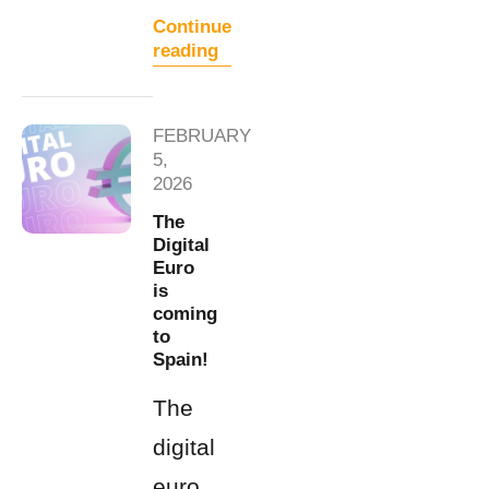
Continue
reading
FEBRUARY
5,
2026
The
Digital
Euro
is
coming
to
Spain!
The
digital
euro