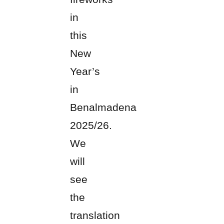
in
this
New
Year’s
in
Benalmadena
2025/26.
We
will
see
the
translation