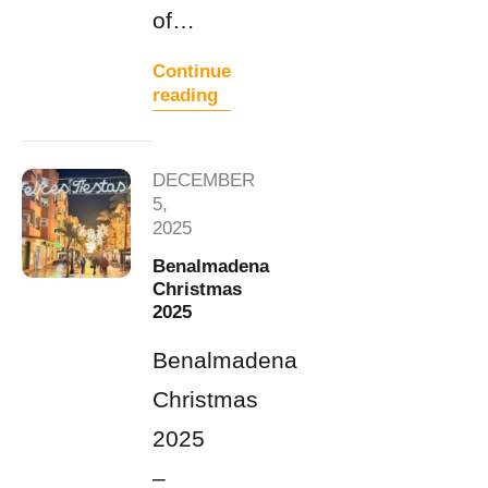
of…
Continue
reading
DECEMBER
5,
2025
Benalmadena
Christmas
2025
Benalmadena
Christmas
2025
–