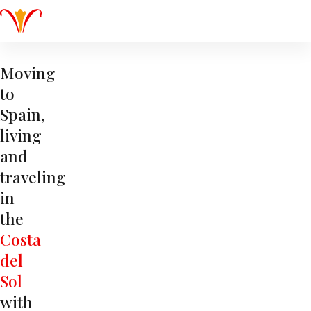
Moving
to
Spain,
living
and
traveling
in
the
Costa
del
Sol
with