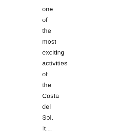
one
of
the
most
exciting
activities
of
the
Costa
del
Sol.
It…