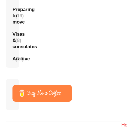
Preparing
to
(19)
move
Visas
&
(8)
consulates
Archive
(24)
Buy Me a Coffee
H