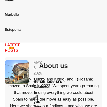
Marbella
Estepona
LATEST
POSTS
MAY
About us
6,
2026
My family (Hubby and Kiddo) and I (Rosana)
Benalmadena’s
moved to Spain in 2022. We spent years preparing
Cablecar
–
that move, finding everything we could about
all
Spain to make the move as easy as possible.
you
Here we share all our findings – and what we are
need