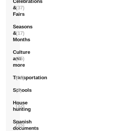
Celebrations
&
(37)
Fairs
Seasons
&
(17)
Months
Culture
and
(25)
more
Transportation
(18)
Schools
(8)
House
(12)
hunting
Spanish
(15)
documents