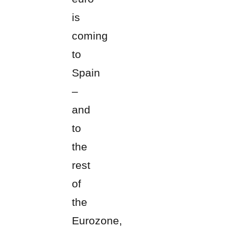
is
coming
to
Spain
–
and
to
the
rest
of
the
Eurozone,