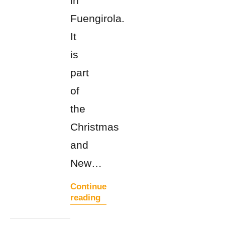
in
Fuengirola.
It
is
part
of
the
Christmas
and
New…
Continue
reading