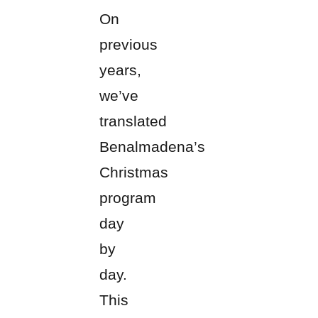
On
previous
years,
we’ve
translated
Benalmadena’s
Christmas
program
day
by
day.
This