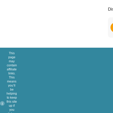
Di
This
page
may
contain
affiliate
links.
This
means
you’ll
be
helping
to keep
this site
up if
you