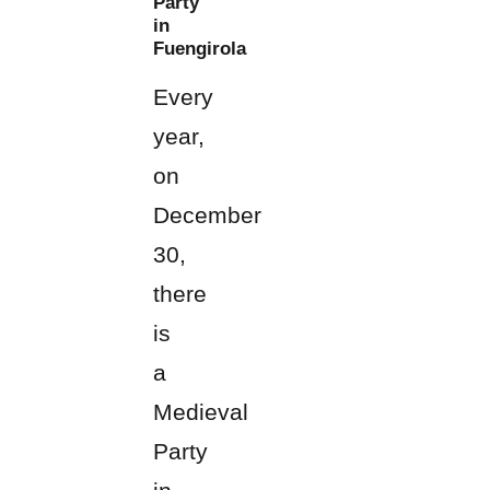
Party
in
Fuengirola
Every
year,
on
December
30,
there
is
a
Medieval
Party