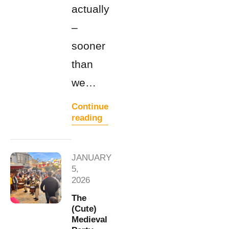
actually
–
sooner
than
we…
Continue
reading
JANUARY
5,
2026
The
(Cute)
Medieval