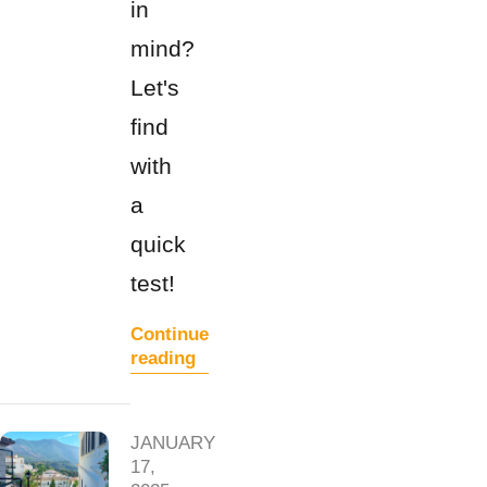
in
mind?
Let's
find
with
a
quick
test!
Continue
reading
JANUARY
17,