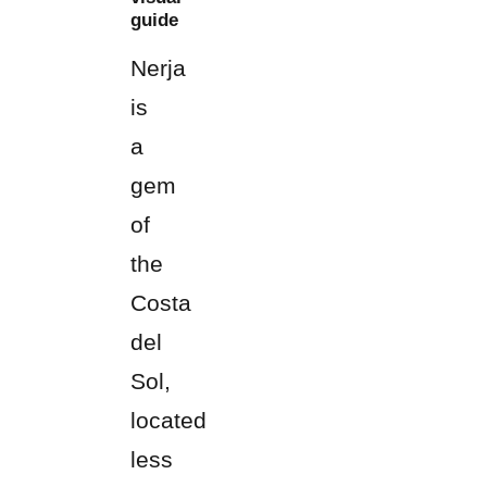
guide
Nerja
is
a
gem
of
the
Costa
del
Sol,
located
less