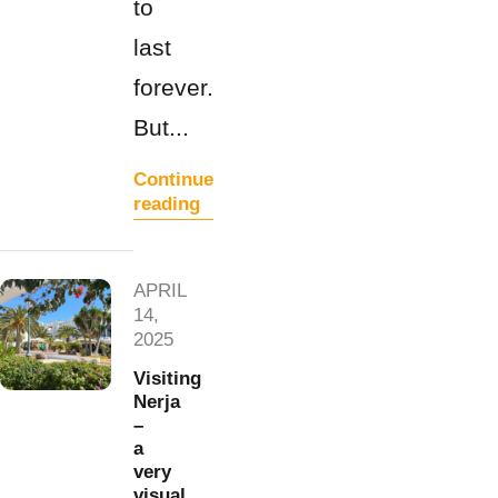
to
last
forever.
But...
Continue
reading
APRIL
14,
2025
Visiting
Nerja
–
a
very
visual