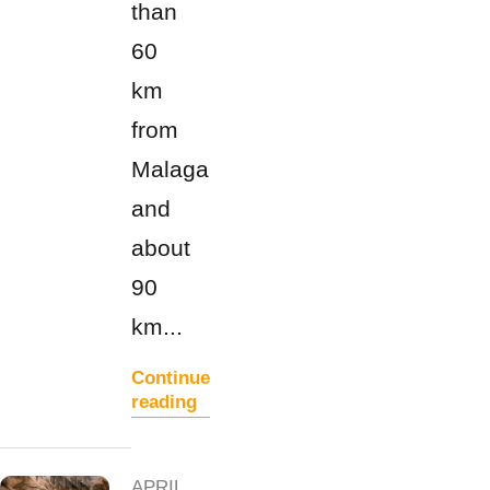
than
60
km
from
Malaga
and
about
90
km...
Continue
reading
APRIL