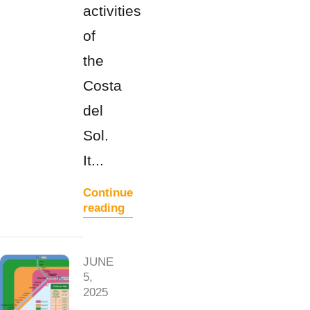
activities
of
the
Costa
del
Sol.
It...
Continue
reading
JUNE
5,
2025