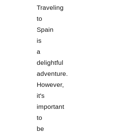
Traveling
to
Spain
is
a
delightful
adventure.
However,
it's
important
to
be