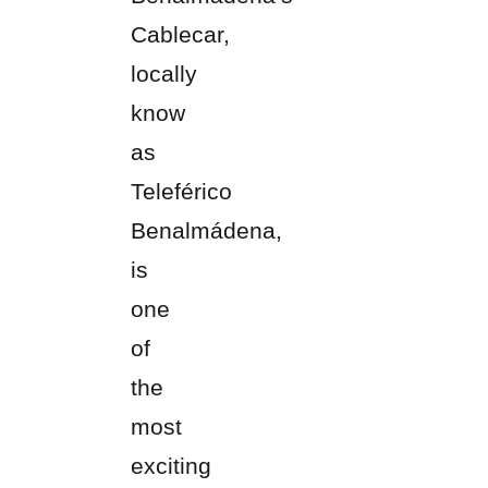
Cablecar,
locally
know
as
Teleférico
Benalmádena,
is
one
of
the
most
exciting