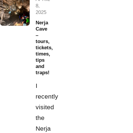
8,
2025
Nerja
Cave
–
tours,
tickets,
times,
tips
and
traps!
I
recently
visited
the
Nerja