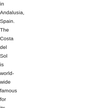
in
Andalusia,
Spain.
The
Costa
del
Sol
is
world-
wide
famous
for
its