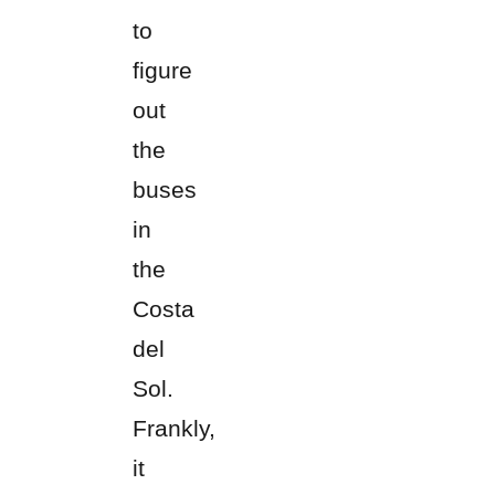
to
figure
out
the
buses
in
the
Costa
del
Sol.
Frankly,
it