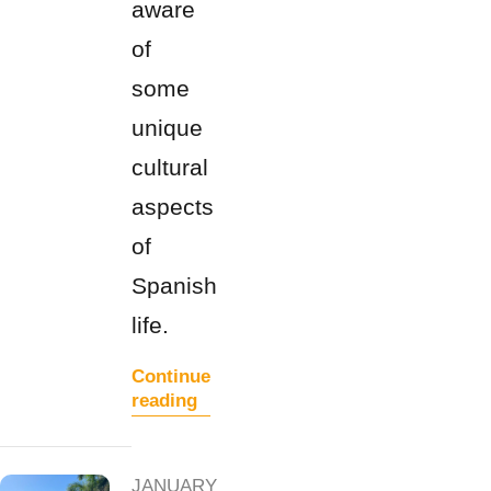
aware
of
some
unique
cultural
aspects
of
Spanish
life.
Continue
reading
JANUARY