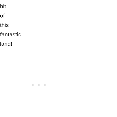
bit
of
this
fantastic
land!