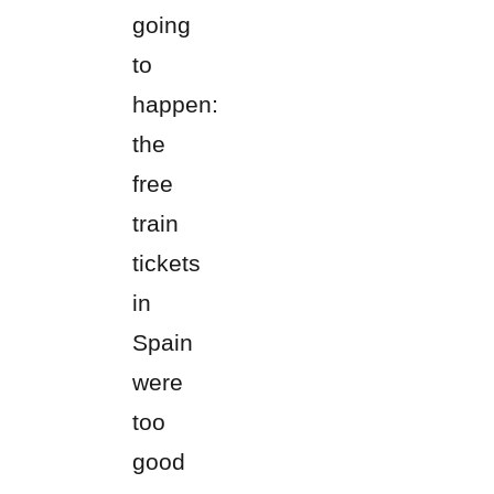
going
to
happen:
the
free
train
tickets
in
Spain
were
too
good