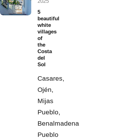
2025
5
beautiful
white
villages
of
the
Costa
del
Sol
Casares,
Ojén,
Mijas
Pueblo,
Benalmadena
Pueblo