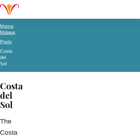
Mama
Málaga
Posts
Costa
del
Sol
Costa
del
Sol
The
Costa