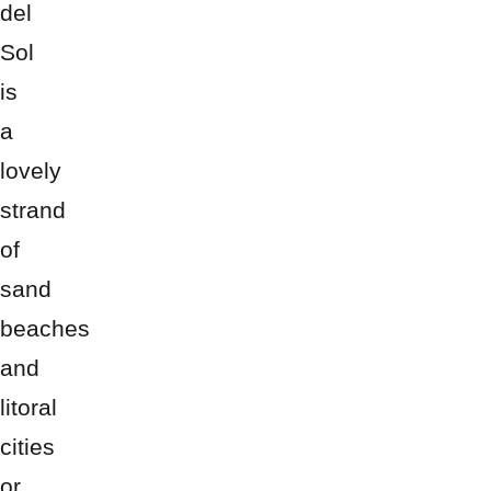
del
Sol
is
a
lovely
strand
of
sand
beaches
and
litoral
cities
or