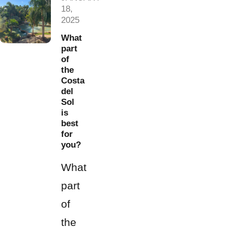
18,
2025
What
part
of
the
Costa
del
Sol
is
best
for
you?
What
part
of
the