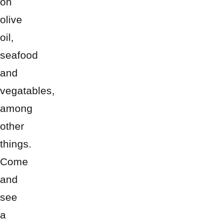
on
olive
oil,
seafood
and
vegatables,
among
other
things.
Come
and
see
a