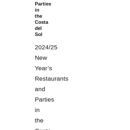
Parties
in
the
Costa
del
Sol
2024/25
New
Year’s
Restaurants
and
Parties
in
the