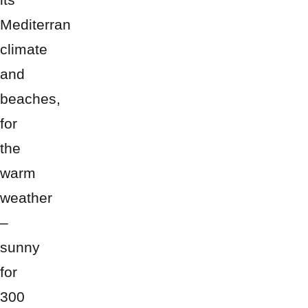
Mediterran
climate
and
beaches,
for
the
warm
weather
–
sunny
for
300