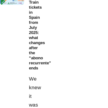
Train
tickets
in
Spain
from
July
2025:
what
changes
after
the
“abono
recurrente”
ends
We
knew
it
was