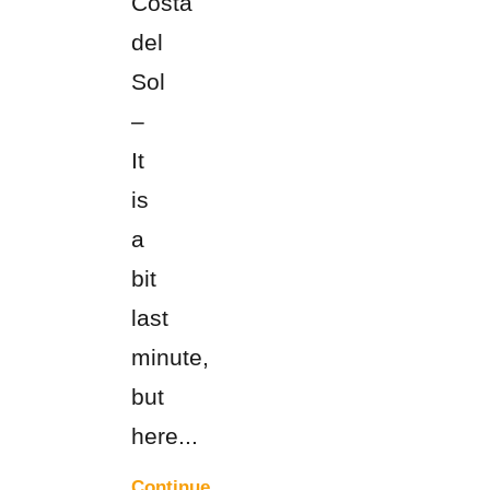
Costa
del
Sol
–
It
is
a
bit
last
minute,
but
here...
Continue