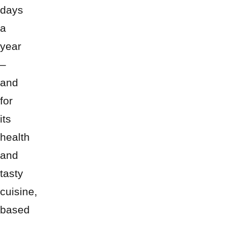
days
a
year
–
and
for
its
health
and
tasty
cuisine,
based