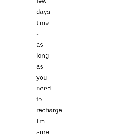
few
days'
time
-
as
long
as
you
need
to
recharge.
I'm
sure