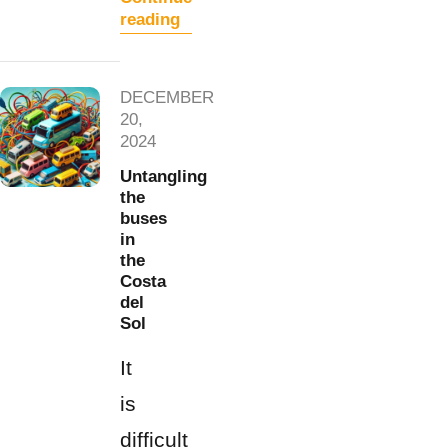
reading
DECEMBER
20,
2024
Untangling
the
buses
in
the
Costa
del
Sol
It
is
difficult