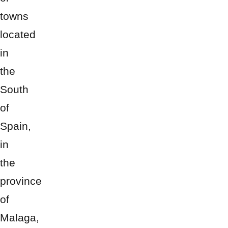
towns
located
in
the
South
of
Spain,
in
the
province
of
Malaga,