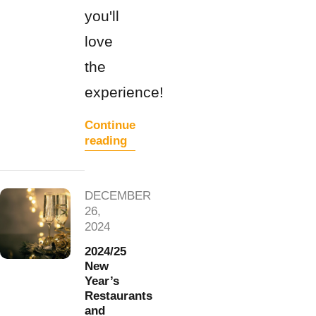
you'll
love
the
experience!
Continue
reading
DECEMBER
26,
2024
2024/25
New
Year’s
Restaurants
and