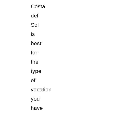
Costa
del
Sol
is
best
for
the
type
of
vacation
you
have