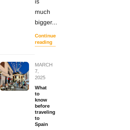
is
much
bigger...
Continue
reading
MARCH
7,
2025
What
to
know
before
traveling
to
Spain