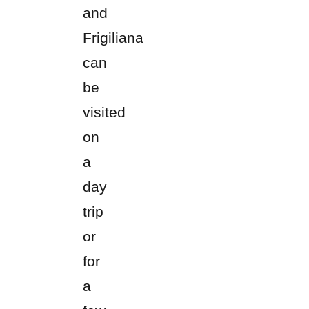
and
Frigiliana
can
be
visited
on
a
day
trip
or
for
a