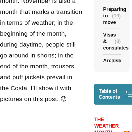
month. November is also a
Preparing
month that marks a transition
to
(19)
in terms of weather; in the
move
beginning of the month,
Visas
&
(8)
during daytime, people still
consulates
go around in shorts; in the
Archive
(24)
end of the month, trousers
and puff jackets prevail in
the Costa. I’ll show it with
Table of
Contents
pictures on this post. 😉
THE
WEATHER