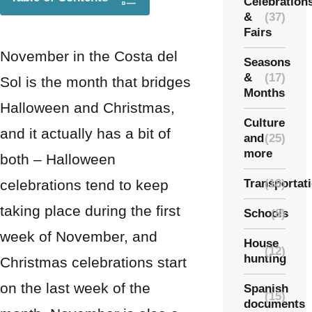
Celebration
&
(37)
Fairs
November in the Costa del
Seasons
&
(17)
Sol is the month that bridges
Months
Halloween and Christmas,
Culture
and it actually has a bit of
and
(25)
more
both – Halloween
celebrations tend to keep
Transportat
(18)
taking place during the first
Schools
(8)
week of November, and
House
(12)
hunting
Christmas celebrations start
on the last week of the
Spanish
(15)
documents