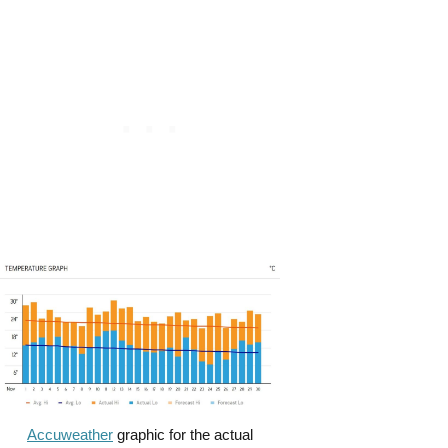
Accuweather
graphic for the actual