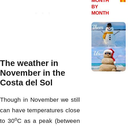
MONTH
BY
MONTH
The weather in
November in the
Costa del Sol
Though in November we still
can have temperatures close
o
to 30
C as a peak (between