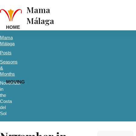
Mama
Málaga
HOME
Mama
Málaga
Posts
Seasons
&
Months
MOVING
November
in
the
Costa
del
Sol