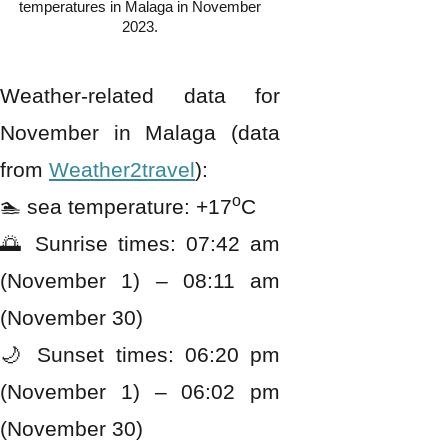
temperatures in Malaga in November
2023.
Weather-related data for
November in Malaga (data
from
Weather2travel
):
o
🏊 sea temperature: +17
C
🌅 Sunrise times: 07:42 am
(November 1) – 08:11 am
(November 30)
🌙 Sunset times: 06:20 pm
(November 1) – 06:02 pm
(November 30)