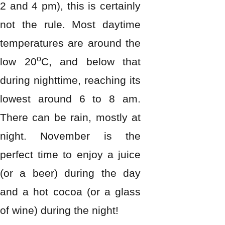
2 and 4 pm), this is certainly
not the rule. Most daytime
temperatures are around the
o
low 20
C, and below that
during nighttime, reaching its
lowest around 6 to 8 am.
There can be rain, mostly at
night. November is the
perfect time to enjoy a juice
(or a beer) during the day
and a hot cocoa (or a glass
of wine) during the night!