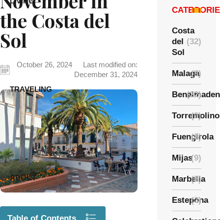
November in
LIVING
CATEGORI
the Costa del
Costa
Sol
del
(32)
Sol
October 26, 2024
Last modified on:
Malaga
(8)
December 31, 2024
TRAVELING
Benalmaden
(22)
Torremolino
(9)
Fuengirola
(8)
Mijas
(9)
ABOUT
Marbella
(8)
Estepona
(3)
Table of Contents