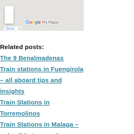
Related posts:
The 9 Benalmadenas
Train stations in Fuengirola
– all aboard tips and
insights
Train Stations in
Torremolinos
Train Stations in Malaga –