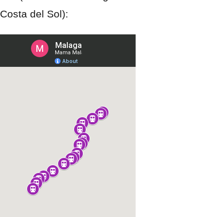
Costa del Sol):