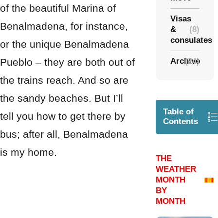
of the beautiful Marina of
Visas
Benalmadena, for instance,
&
(8)
consulates
or the unique Benalmadena
Pueblo – they are both out of
Archive
(24)
the trains reach. And so are
the sandy beaches. But I’ll
Table of
tell you how to get there by
Contents
bus; after all, Benalmadena
is my home.
THE
WEATHER
MONTH
BY
MONTH