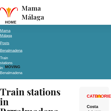
Mama
Málaga
HOME
Mama
Málaga
Posts
Benalmadena
Train
stations
MOVING
in
Benalmadena
Train stations
CATEGORI
in
Costa