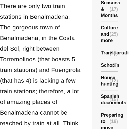
Seasons
There are only two train
&
(17)
Months
stations in Benalmadena.
The gorgeous town of
Culture
and
(25)
Benalmadena, in the Costa
more
del Sol, right between
Transportat
(18)
Torremolinos (that boasts 5
Schools
(8)
train stations) and Fuengirola
House
(that has 4) is lacking a few
(12)
hunting
train stations; therefore, a lot
Spanish
(15)
of amazing places of
documents
Benalmadena cannot be
Preparing
to
(19)
reached by train at all. Think
move