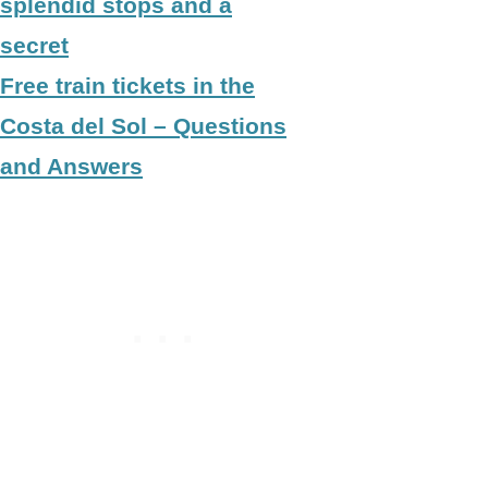
splendid stops and a
secret
Free train tickets in the
Costa del Sol – Questions
and Answers