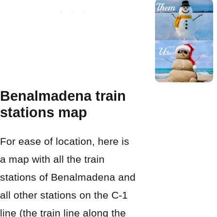
Benalmadena train
stations map
For ease of location, here is
a map with all the train
stations of Benalmadena and
all other stations on the C-1
line (the train line along the