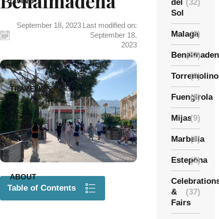
Benalmadena
LIVING
del
(32)
Sol
September 18, 2023
Last modified on:
Malaga
(8)
September 18,
2023
Benalmaden
(22)
Torremolino
(9)
TRAVELING
Fuengirola
(8)
Mijas
(9)
Marbella
(8)
Estepona
(3)
ABOUT
Celebration
Table of Contents
&
(37)
Fairs