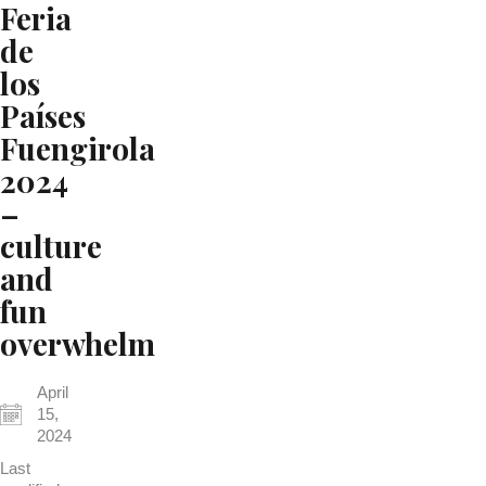
Feria
de
los
Países
Fuengirola
2024
–
culture
and
fun
overwhelm
April
15,
2024
Last