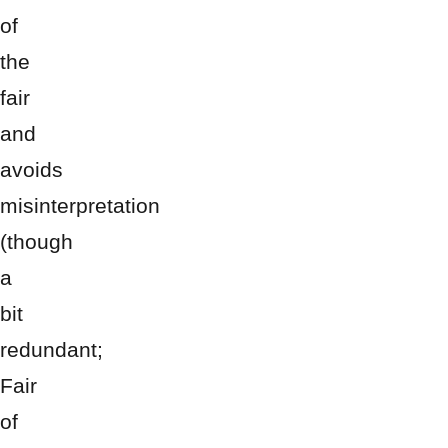
of
the
fair
and
avoids
misinterpretation
(though
a
bit
redundant;
Fair
of