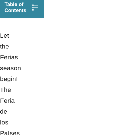
Table of
Contents
Let
the
Ferias
season
begin!
The
Feria
de
los
Países