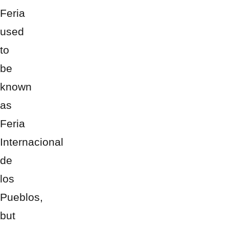
Feria
used
to
be
known
as
Feria
Internacional
de
los
Pueblos,
but