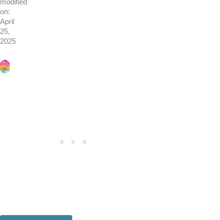
modified
on:
April
25,
2025