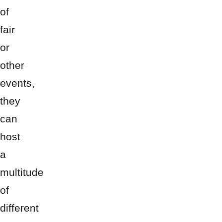
of
fair
or
other
events,
they
can
host
a
multitude
of
different