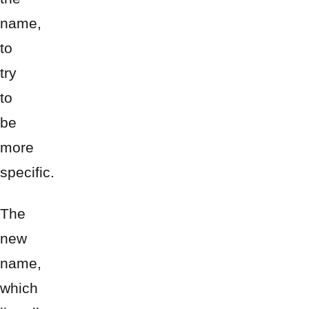
name,
to
try
to
be
more
specific.
The
new
name,
which