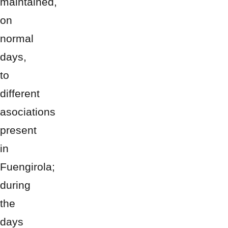
maintained,
on
normal
days,
to
different
asociations
present
in
Fuengirola;
during
the
days