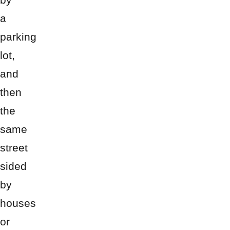
a
parking
lot,
and
then
the
same
street
sided
by
houses
or