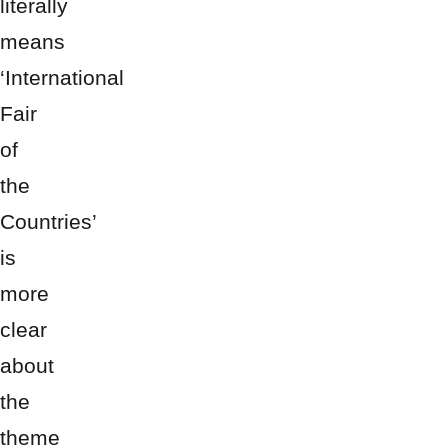
literally
means
‘International
Fair
of
the
Countries’
is
more
clear
about
the
theme