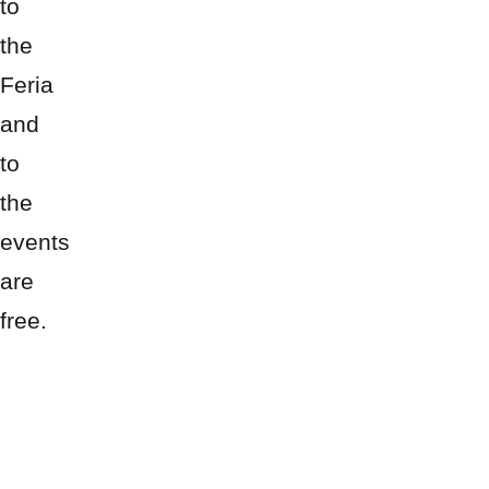
to
the
Feria
and
to
the
events
are
free.