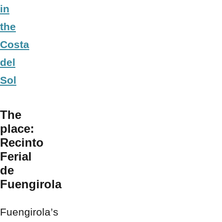
in
the
Costa
del
Sol
The
place:
Recinto
Ferial
de
Fuengirola
Fuengirola’s