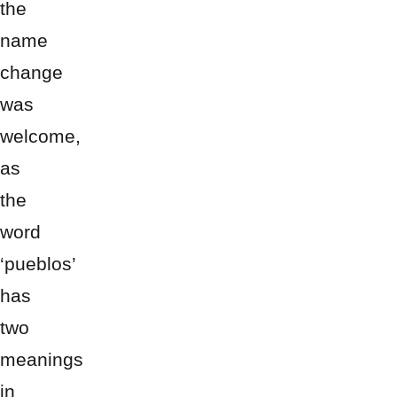
the
name
change
was
welcome,
as
the
word
‘pueblos’
has
two
meanings
in