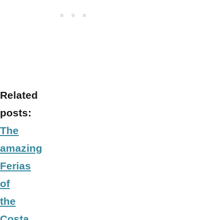
Related
posts:
The
amazing
Ferias
of
the
Costa