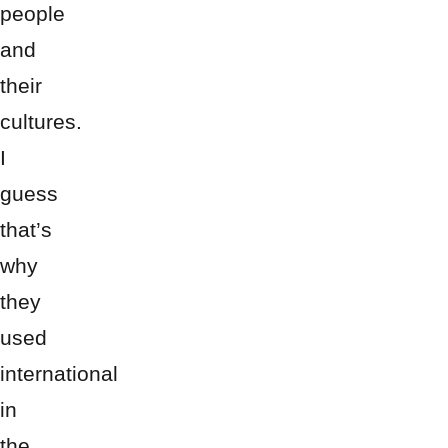
people
and
their
cultures.
I
guess
that’s
why
they
used
international
in
the