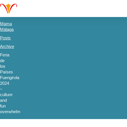
Mama
Málaga
Posts
Archive
Feria
de
los
Países
Fuengirola
2024
–
culture
and
fun
overwhelm