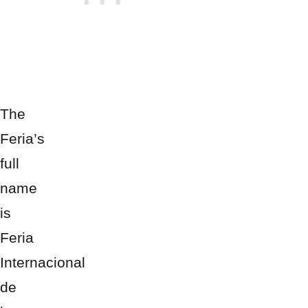
The
Feria’s
full
name
is
Feria
Internacional
de