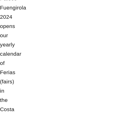
Fuengirola
2024
opens
our
yearly
calendar
of
Ferias
(fairs)
in
the
Costa