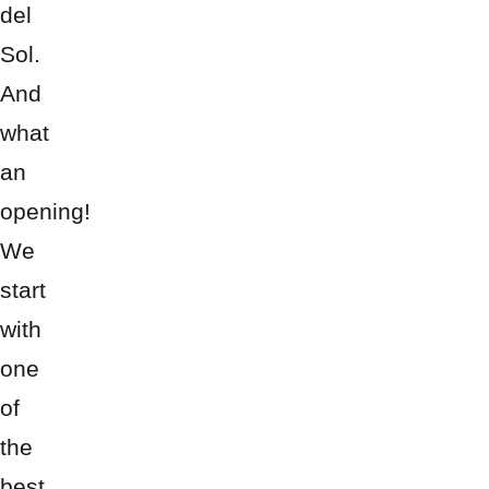
del
Sol.
And
what
an
opening!
We
start
with
one
of
the
best