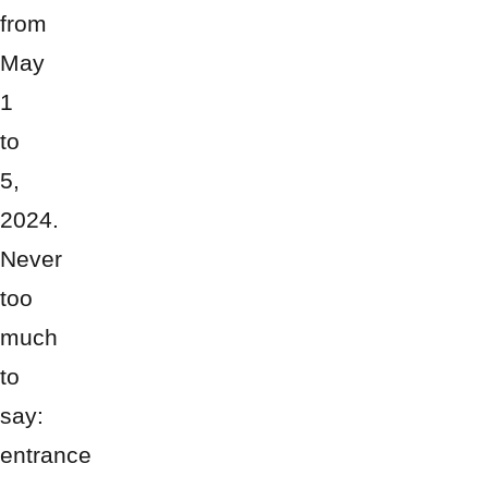
from
May
1
to
5,
2024.
Never
too
much
to
say:
entrance