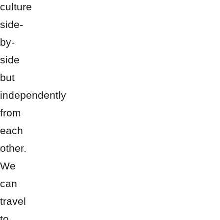
culture
side-
by-
side
but
independently
from
each
other.
We
can
travel
to