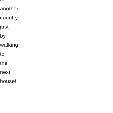
another
country
just
by
walking
to
the
next
house!