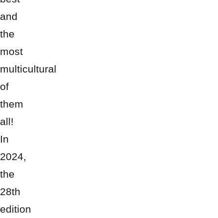
and
the
most
multicultural
of
them
all!
In
2024,
the
28th
edition