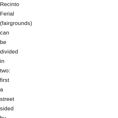
Recinto
Ferial
(fairgrounds)
can
be
divided
in
two:
first
a
street
sided
by