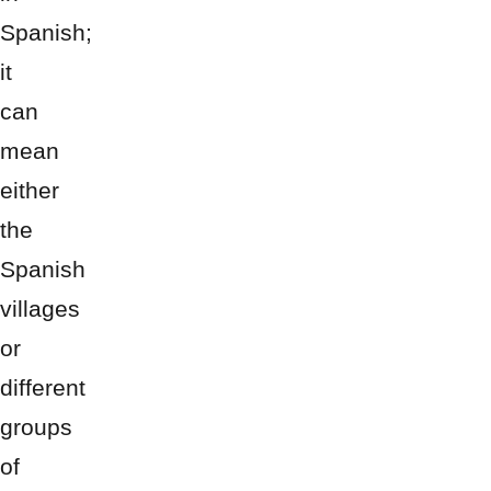
Spanish;
it
can
mean
either
the
Spanish
villages
or
different
groups
of