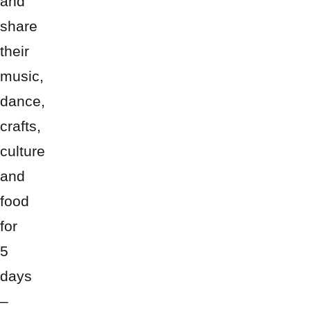
and
share
their
music,
dance,
crafts,
culture
and
food
for
5
days
–