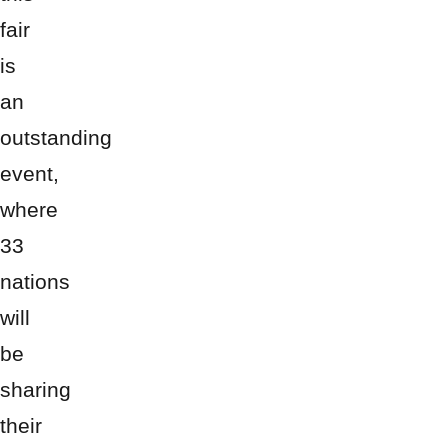
fair
is
an
outstanding
event,
where
33
nations
will
be
sharing
their