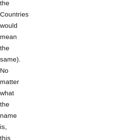
the
Countries
would
mean
the
same).
No
matter
what
the
name
is,
this