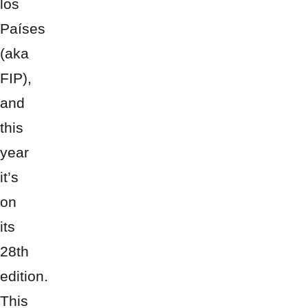
los
Países
(aka
FIP),
and
this
year
it’s
on
its
28th
edition.
This