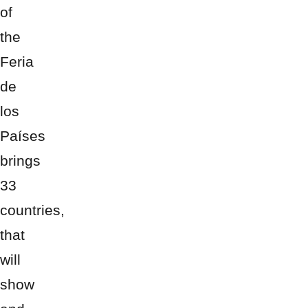
of
the
Feria
de
los
Países
brings
33
countries,
that
will
show