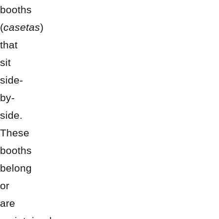
booths
(
casetas
)
that
sit
side-
by-
side.
These
booths
belong
or
are