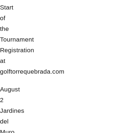
Start
of
the
Tournament
Registration
at
golftorrequebrada.com
August
2
Jardines
del
Muro