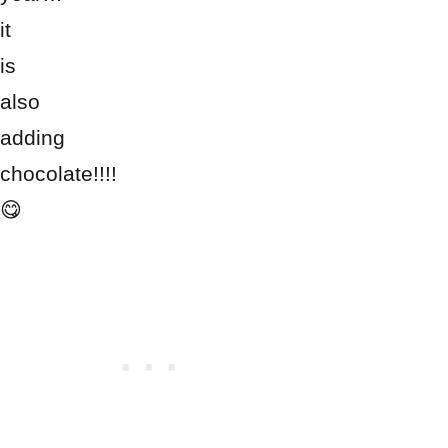
it
is
also
adding
chocolate!!!!
😋