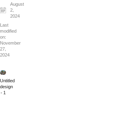
August
2,
2024
Last
modified
on:
November
27,
2024
Untitled
design
- 1