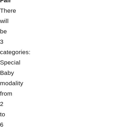
Fair
There
will
be
3
categories:
Special
Baby
modality
from
2
to
6