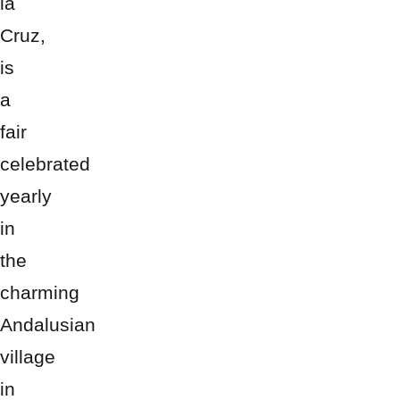
la
Cruz,
is
a
fair
celebrated
yearly
in
the
charming
Andalusian
village
in