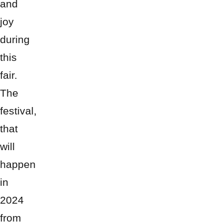
and
joy
during
this
fair.
The
festival,
that
will
happen
in
2024
from