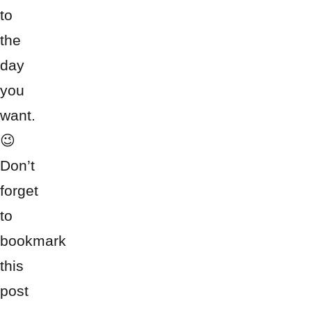
to
the
day
you
want.
😉
Don’t
forget
to
bookmark
this
post