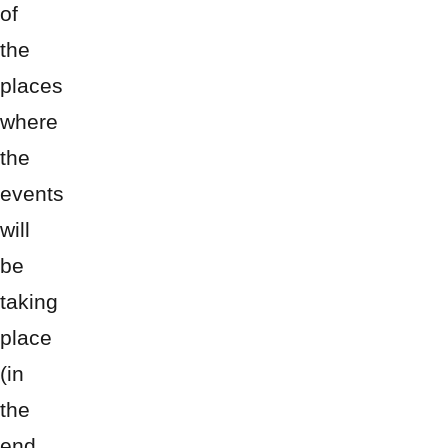
of
the
places
where
the
events
will
be
taking
place
(in
the
end