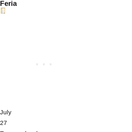
Feria
July
27