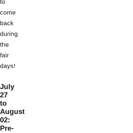
to
come
back
during
the
fair
days!
July
27
to
August
02:
Pre-