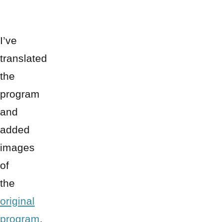
I’ve
translated
the
program
and
added
images
of
the
original
program
,