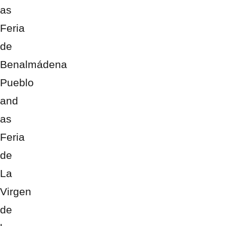
as
Feria
de
Benalmádena
Pueblo
and
as
Feria
de
La
Virgen
de