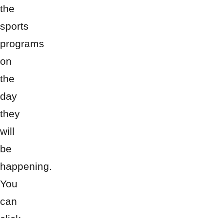
the
sports
programs
on
the
day
they
will
be
happening.
You
can