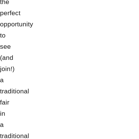
the
perfect
opportunity
to
see
(and
join!)
a
traditional
fair
in
a
traditional