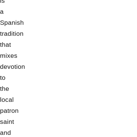
is
a
Spanish
tradition
that
mixes
devotion
to
the
local
patron
saint
and