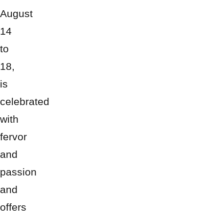
August
14
to
18,
is
celebrated
with
fervor
and
passion
and
offers