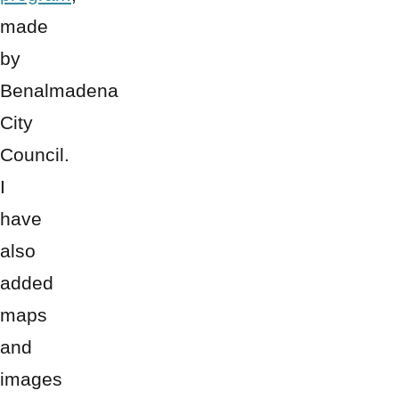
made
by
Benalmadena
City
Council.
I
have
also
added
maps
and
images