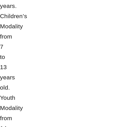
years.
Children’s
Modality
from
7
to
13
years
old.
Youth
Modality
from