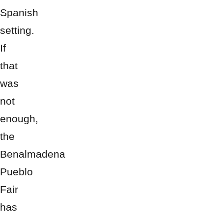
Spanish
setting.
If
that
was
not
enough,
the
Benalmadena
Pueblo
Fair
has