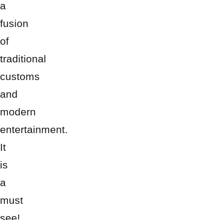
a
fusion
of
traditional
customs
and
modern
entertainment.
It
is
a
must
see!