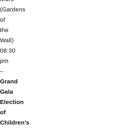
(Gardens
of
the
Wall)
08:30
pm
–
Grand
Gala
Election
of
Children’s