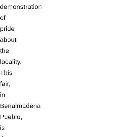
demonstration
of
pride
about
the
locality.
This
fair,
in
Benalmadena
Pueblo,
is