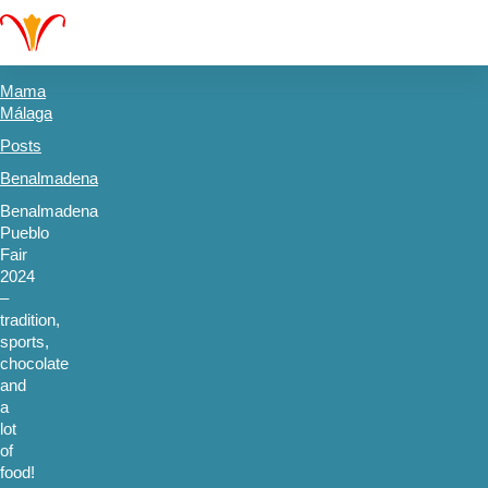
Mama
Málaga
Posts
Benalmadena
Benalmadena
Pueblo
Fair
2024
–
tradition,
sports,
chocolate
and
a
lot
of
food!