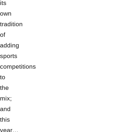
its
own
tradition
of
adding
sports
competitions
to
the
mix;
and
this
year…