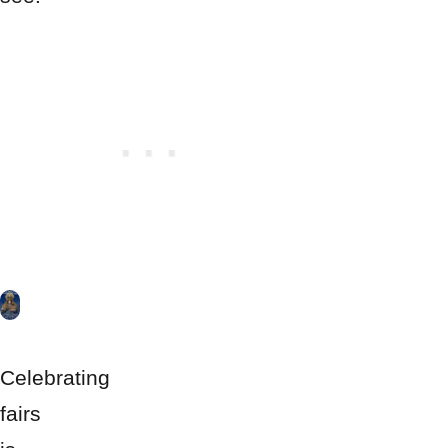
Celebrating
fairs