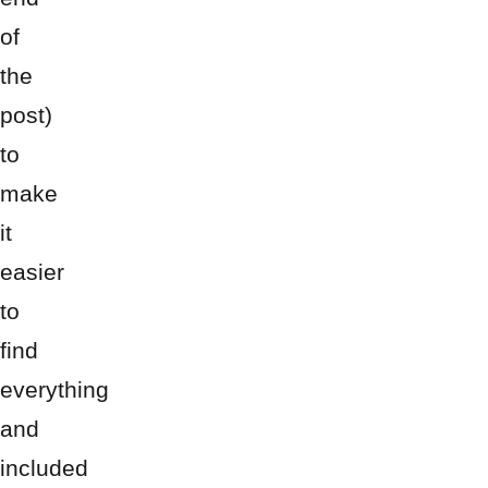
of
the
post)
to
make
it
easier
to
find
everything
and
included