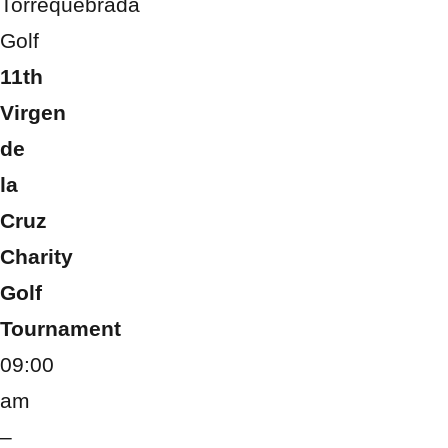
Torrequebrada
Golf
11th
Virgen
de
la
Cruz
Charity
Golf
Tournament
09:00
am
–