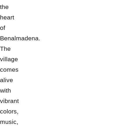
the
heart
of
Benalmadena.
The
village
comes
alive
with
vibrant
colors,
music,