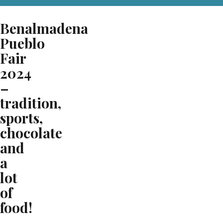
Benalmadena
Pueblo
Fair
2024
–
tradition,
sports,
chocolate
and
a
lot
of
food!