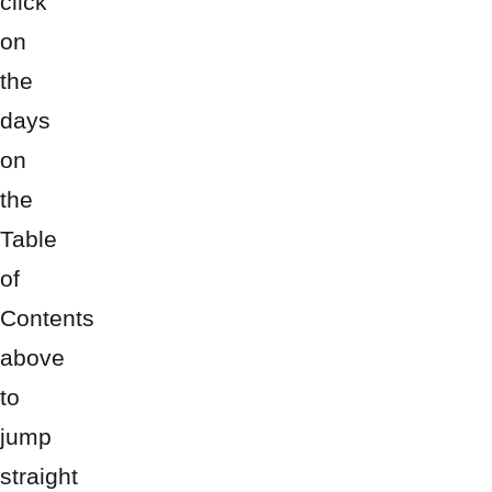
click
on
the
days
on
the
Table
of
Contents
above
to
jump
straight