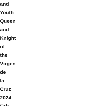
and
Youth
Queen
and
Knight
of
the
Virgen
de
la
Cruz
2024