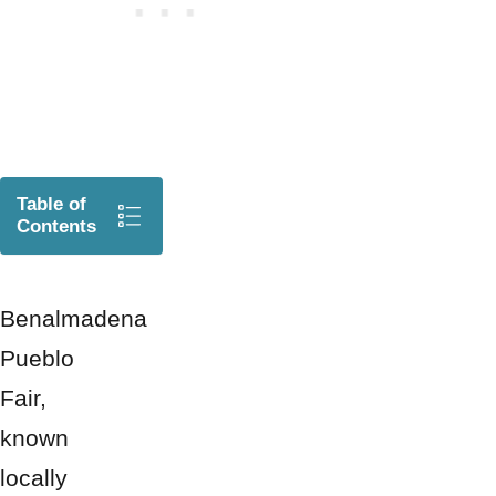
Table of
Contents
Benalmadena
Pueblo
Fair,
known
locally